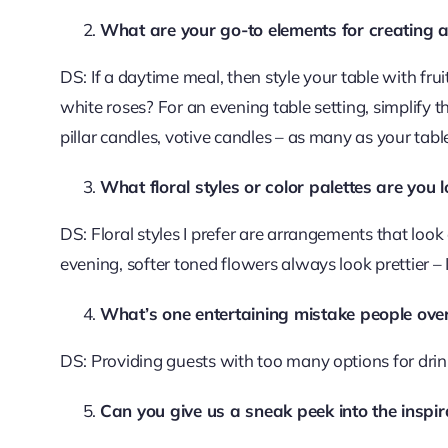
What are your go-to elements for creating 
DS: If a daytime meal, then style your table with fru
white roses? For an evening table setting, simplify t
pillar candles, votive candles – as many as your ta
What floral styles or color palettes are you
DS: Floral styles I prefer are arrangements that look 
evening, softer toned flowers always look prettier – 
What’s one entertaining mistake people over
DS: Providing guests with too many options for dr
Can you give us a sneak peek into the inspi