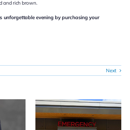
ld and rich brown.
is unforgettable evening by purchasing your
Next
mpton