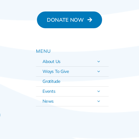
DONATE NOW
MENU
About Us
Ways To Give
Gratitude
Events
News
u