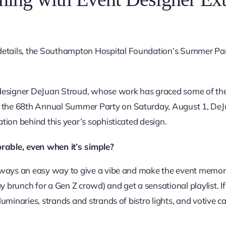
details, the Southampton Hospital Foundation’s Summer Part
nt designer DeJuan Stroud, whose work has graced some of th
 the 68th Annual Summer Party on Saturday, August 1, DeJuan
ation behind this year’s sophisticated design.
ble, even when it’s simple?
 always an easy way to give a vibe and make the event memorab
y brunch for a Gen Z crowd) and get a sensational playlist. If
 luminaries, strands and strands of bistro lights, and votive c