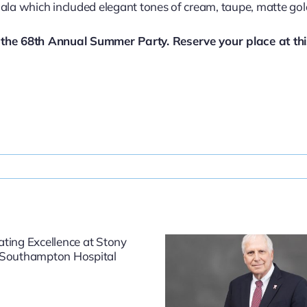
gala which included elegant tones of cream, taupe, matte go
r the 68th Annual Summer Party. Reserve your place at th
Dr. Fredric
East Ha
Weinbaum: