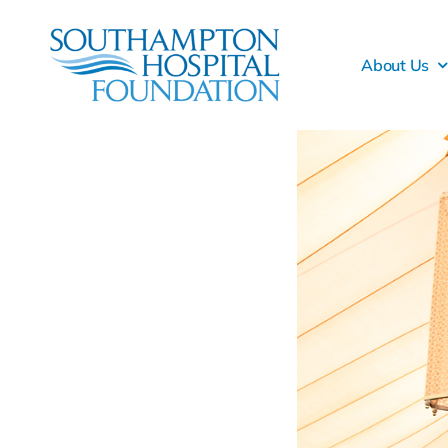
Skip
to
About Us
content