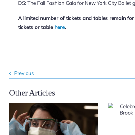
DS: The Fall Fashion Gala for New York City Ballet 
A limited number of tickets and tables remain fo
tickets or table
here
.
Previous
Other Articles
Celebrating
Excellence at Stony
Brook Southampton
Hospital