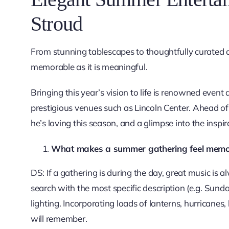
Stroud
From stunning tablescapes to thoughtfully curated 
memorable as it is meaningful.
Bringing this year’s vision to life is renowned eve
prestigious venues such as Lincoln Center. Ahead of
he’s loving this season, and a glimpse into the inspir
What makes a summer gathering feel memora
DS: If a gathering is during the day, great music is
search with the most specific description (e.g. Sunda
lighting. Incorporating loads of lanterns, hurricanes,
will remember.