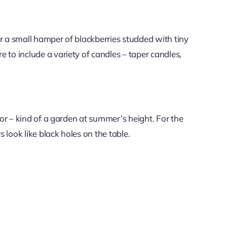
or a small hamper of blackberries studded with tiny
e to include a variety of candles – taper candles,
olor – kind of a garden at summer’s height. For the
 look like black holes on the table.