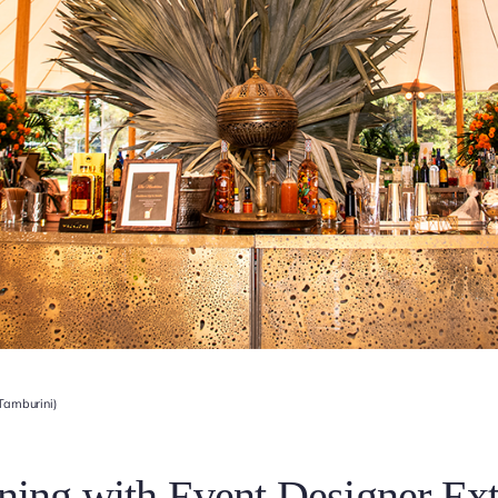
 Tamburini)
ning with Event Designer Ext