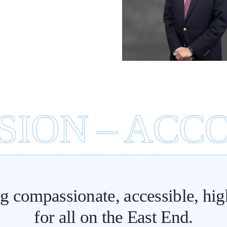
Emerge
lebrating a Lasting
Departmen
Legacy in Patient
Immediate 
Care
ON – ACCOU
ng compassionate, accessible, hig
for all on the East End.