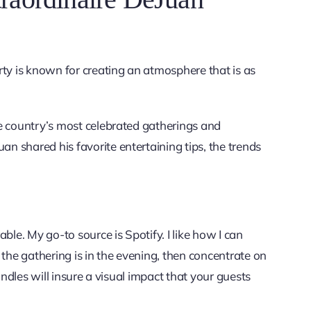
y is known for creating an atmosphere that is as
e country’s most celebrated gatherings and
 shared his favorite entertaining tips, the trends
le. My go-to source is Spotify. I like how I can
 the gathering is in the evening, then concentrate on
andles will insure a visual impact that your guests