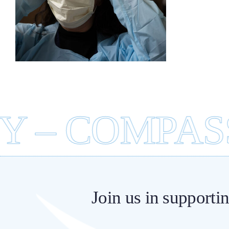
Ce
 – COMPASSI
Join us in supporti