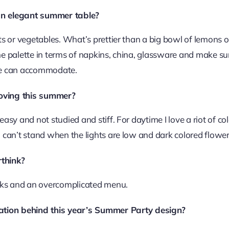
an elegant summer table?
its or vegetables. What’s prettier than a big bowl of lemons 
he palette in terms of napkins, china, glassware and make sur
ble can accommodate.
 loving this summer?
easy and not studied and stiff. For daytime I love a riot of c
I can’t stand when the lights are low and dark colored flowers
think?
inks and an overcomplicated menu.
ration behind this year’s Summer Party design?