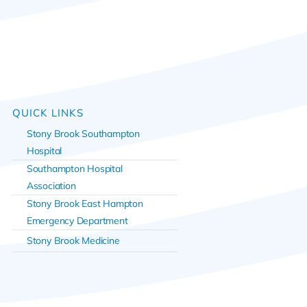
QUICK LINKS
Stony Brook Southampton
Hospital
Southampton Hospital
Association
Stony Brook East Hampton
Emergency Department
Stony Brook Medicine