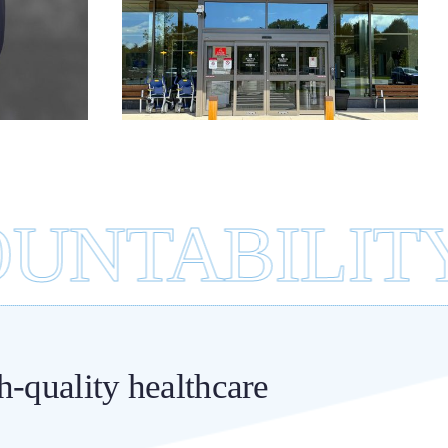
ncy
Advancing Care on
t Makes
the East End
Impact
NTABILITY 
h-quality healthcare