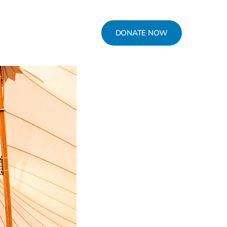
DONATE NOW