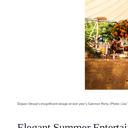
DeJuan Stroud’s magnificent design at last year’s Summer Party. (Photo: Lisa
Elegant Summer Entertai