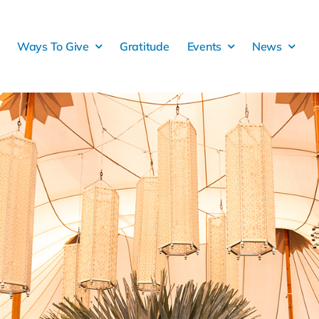
Ways To Give
Gratitude
Events
News