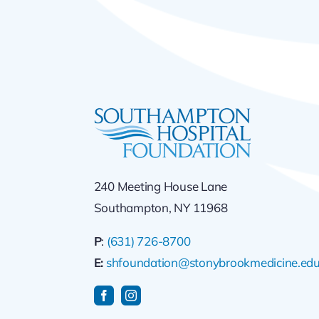
240 Meeting House Lane
Southampton, NY 11968
P
:
(631) 726-8700
E:
shfoundation@stonybrookmedicine.ed