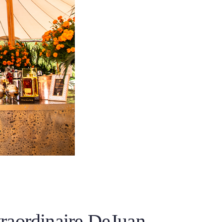
raordinaire DeJuan