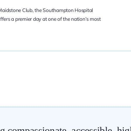
f Maidstone Club, the Southampton Hospital
fers a premier day at one of the nation’s most
ng compassionate, accessible, hig