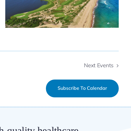
Next
Events
Subscribe To Calendar
h-quality healthcare