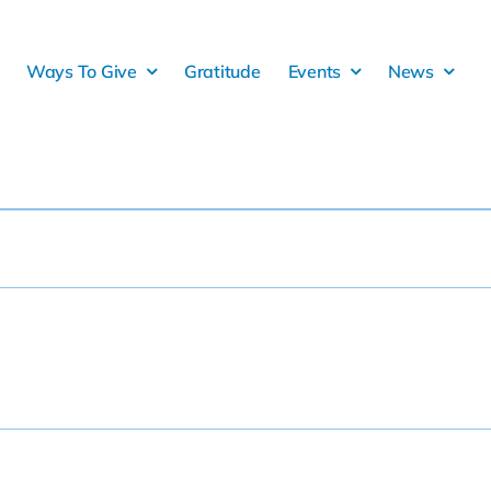
Ways To Give
Gratitude
Events
News