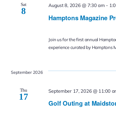
Sat
-
August 8, 2026 @ 7:30 am
1:
8
Hamptons Magazine Pr
Join us for the first annual Hampt
experience curated by Hamptons 
September 2026
Thu
September 17, 2026 @ 11:00 
17
Golf Outing at Maidsto