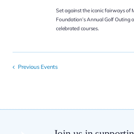
Set against the iconic fairways o
Foundation’s Annual Golf Outing of
celebrated courses.
Previous
Events
Join us in supporti