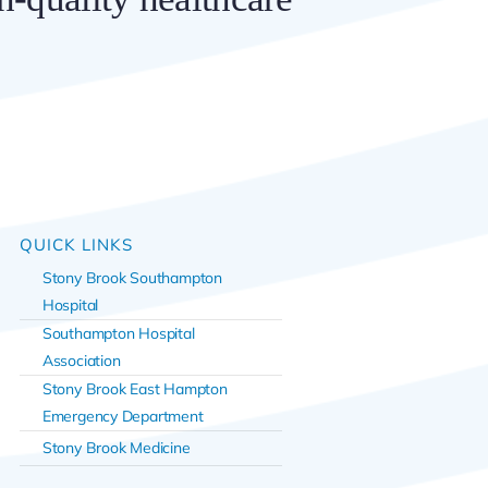
QUICK LINKS
Stony Brook Southampton
Hospital
Southampton Hospital
Association
Stony Brook East Hampton
Emergency Department
Stony Brook Medicine