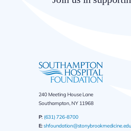
240 Meeting House Lane
Southampton, NY 11968
P
:
(631) 726-8700
E:
shfoundation@stonybrookmedicine.ed