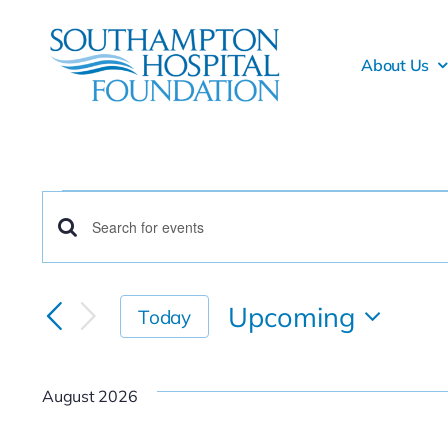
Skip
to
About Us
content
Events
Events
Enter
Keyword.
Search
Search
Upcoming
Today
for
and
Select
Events
date.
Views
by
August 2026
Keyword.
Navigation