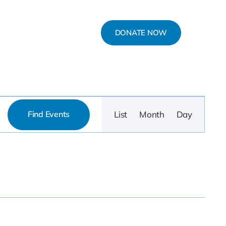
DONATE NOW
Event
Find Events
List
Month
Day
Views
Navigatio