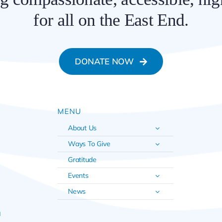
for all on the East End.
DONATE NOW
MENU
About Us
Ways To Give
Gratitude
Events
News
u