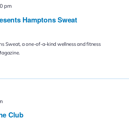
00 pm
esents Hamptons Sweat
ons Sweat, a one-of-a-kind wellness and fitness
Magazine.
am
ne Club